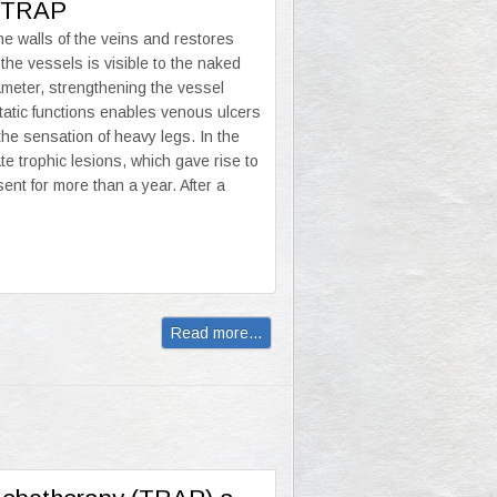
of TRAP
e walls of the veins and restores
 the vessels is visible to the naked
iameter, strengthening the vessel
atic functions enables venous ulcers
the sensation of heavy legs. In the
e trophic lesions, which gave rise to
ent for more than a year. After a
Read more...