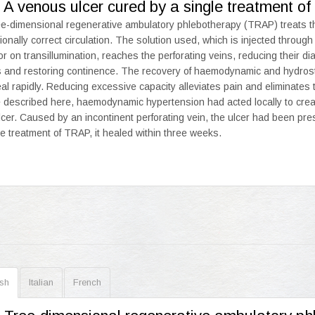
 A venous ulcer cured by a single treatment 
e-dimensional regenerative ambulatory phlebotherapy (TRAP) treats th
tionally correct circulation. The solution used, which is injected through
or on transillumination, reaches the perforating veins, reducing their d
s and restoring continence. The recovery of haemodynamic and hydrost
eal rapidly. Reducing excessive capacity alleviates pain and eliminates 
 described here, haemodynamic hypertension had acted locally to creat
lcer. Caused by an incontinent perforating vein, the ulcer had been pres
le treatment of TRAP, it healed within three weeks.
ish
Italian
French