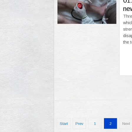
01
new
Thre
whic
stre
disa
the 
Start
Prev
1
2
Next