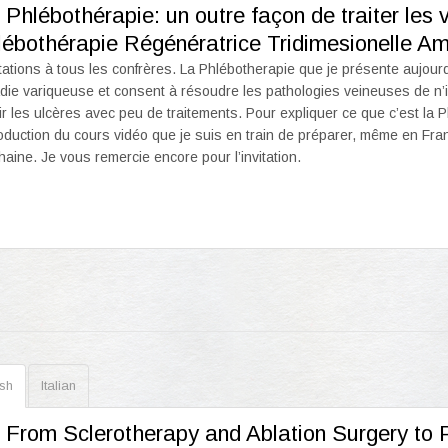
 Phlébothérapie: un outre façon de traiter les
lébothérapie Régénératrice Tridimesionelle A
tations à tous les confrères. La Phlébotherapie que je présente aujourd’
die variqueuse et consent à résoudre les pathologies veineuses de n’im
ir les ulcères avec peu de traitements. Pour expliquer ce que c’est la
troduction du cours vidéo que je suis en train de préparer, même en Fran
haine. Je vous remercie encore pour l’invitation.
ish
Italian
. From Sclerotherapy and Ablation Surgery to