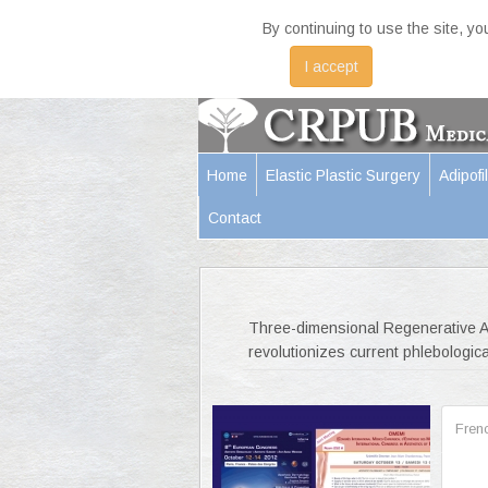
By continuing to use the site, y
I accept
Home
Elastic Plastic Surgery
Adipofil
Contact
Three-dimensional Regenerative Am
revolutionizes current phlebologica
Fren