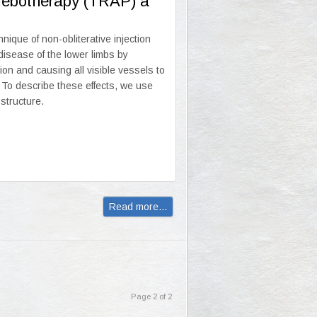
hlebotherapy (TRAP) a
que of non-obliterative injection
 disease of the lower limbs by
ion and causing all visible vessels to
 To describe these effects, we use
 structure.
Read more...
Page 2 of 2