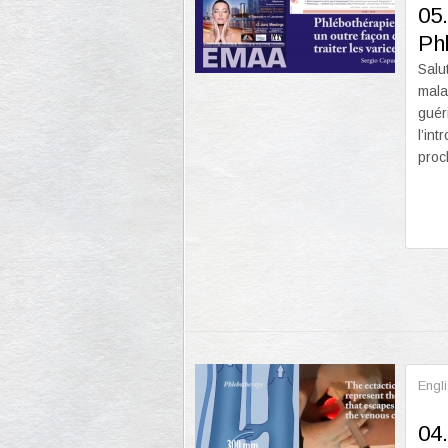
05.
Ph
Salu
mala
guér
l’in
proc
Engl
04