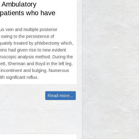
e Ambulatory
n patients who have
s vein and multiple posterior
 owing to the persistence of
equately treated by phlebectomy which,
eins had given rise to new evident
roscopic analysis method. During the
ett, Sherman and Boyd in the left leg.
e incontinent and bulging. Numerous
h significant reflux.
Read more...