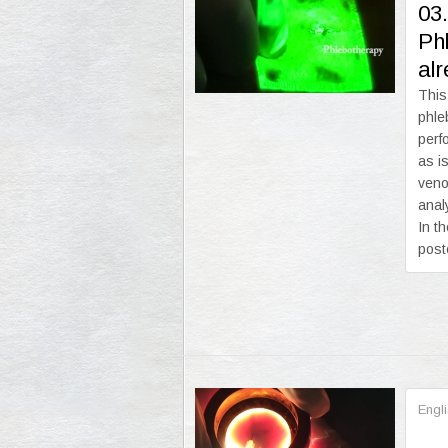
03
Phl
al
This
phle
perf
as i
veno
anal
In t
post
Engl