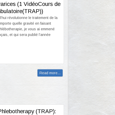
 varices (1 VidéoCours de
mbulatoire(TRAP))
hui révolutionne le traitement de la
porte quelle gravité en faisant
 Phlébotherapie, je vous ai emmené
çais, et qui sera publié l’année
Read more...
 Phlebotherapy (TRAP):