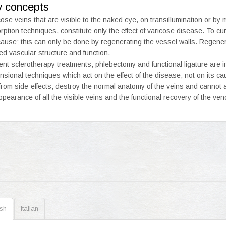
y concepts
cose veins that are visible to the naked eye, on transillumination or by 
rption techniques, constitute only the effect of varicose disease. To cu
cause; this can only be done by regenerating the vessel walls. Regener
red vascular structure and function.
ent sclerotherapy treatments, phlebectomy and functional ligature are i
nsional techniques which act on the effect of the disease, not on its c
 from side-effects, destroy the normal anatomy of the veins and cannot a
ppearance of all the visible veins and the functional recovery of the ven
ish
Italian