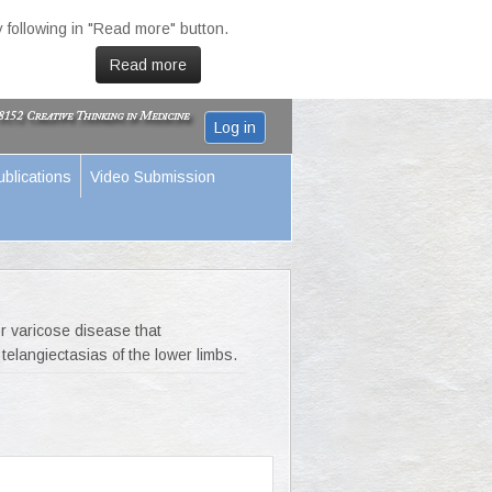
 following in "Read more" button.
Read more
Log in
ublications
Video Submission
r varicose disease that
telangiectasias of the lower limbs.