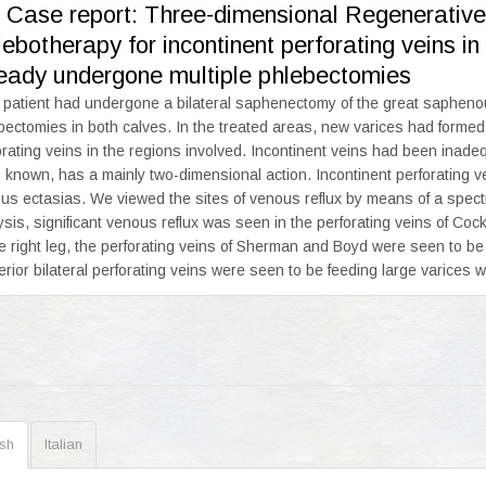
. Case report: Three-dimensional Regenerativ
ebotherapy for incontinent perforating veins i
ready undergone multiple phlebectomies
 patient had undergone a bilateral saphenectomy of the great saphenou
bectomies in both calves. In the treated areas, new varices had formed
orating veins in the regions involved. Incontinent veins had been inad
s known, has a mainly two-dimensional action. Incontinent perforating v
us ectasias. We viewed the sites of venous reflux by means of a spect
ysis, significant venous reflux was seen in the perforating veins of Cock
he right leg, the perforating veins of Sherman and Boyd were seen to b
erior bilateral perforating veins were seen to be feeding large varices wit
ish
Italian