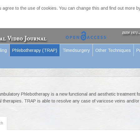
ou agree to the use of cookies. You can change this and find out more by
ling
Phlebotherapy (TRAP)
Timedsurgery
Other Techniques
P
bulatory Phlebotherapy is a new functional and aesthetic treatment fo
l therapies. TRAP is able to resolve any case of varicose veins and/or 
ch