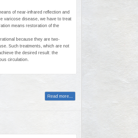
means of near-infrared reflection and
re varicose disease, we have to treat
ation means restoration of the
rrational because they are two-
ause. Such treatments, which are not
chieve the desired result: the
ous circulation.
Read more...