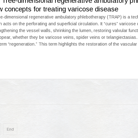
. Tree-dimensional regenerative ambulatory p
 concepts for treating varicose disease
e-dimensional regenerative ambulatory phlebotherapy (TRAP) is a techni
h acts on the perforating and superficial circulation. It “cures” varicose
ngthening the vessel walls, shrinking the lumen, restoring valvular funct
ppear, whether they be varicose veins, spider veins or telangiectasias.
term “regeneration.” This term highlights the restoration of the vascular
End