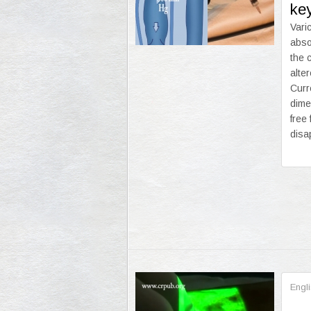
ke
Vari
abso
the 
alte
Curr
dime
free
disa
Engl