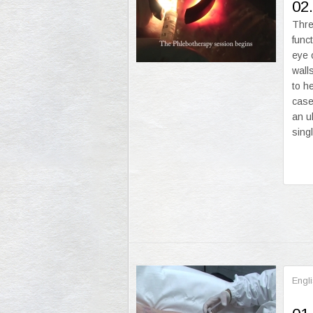
02.
Thre
func
eye 
wall
to h
case
an u
sing
Engl